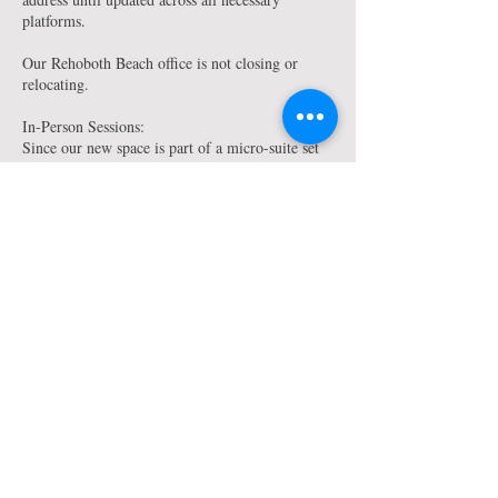
platforms.
Our Rehoboth Beach office is not closing or
relocating.
In-Person Sessions:
Since our new space is part of a micro-suite set
up, we will no longer have a large waiting area,
however, your therapist will have the means
within their office space to continue to provide
you with the added amenities our clients have
known and enjoyed in the past such as water,
coffee & snacks. Your therapist will provide you
with any further details as to arrival/entry
process for your in-person appointments. Though
clients should not plan to arrive too early.
We do apologize if our move causes any
inconvenience to you, and we understand if you
are unable to continue services due to travel or
other such conflicts. We do ask that you let us
know if you will no longer be continuing therapy
services with any of our Newark-based therapists: