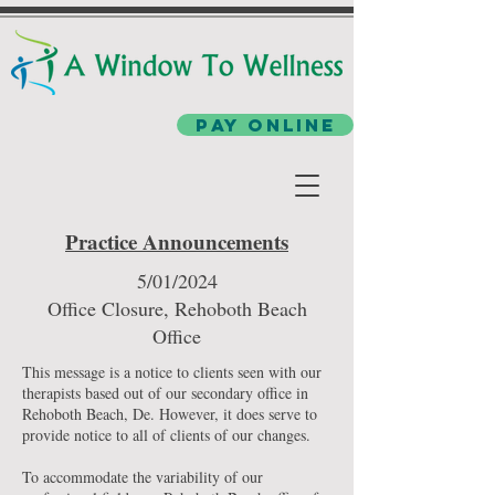
Pay Online
Practice Announcements
5/01/2024
Office Closure, Rehoboth Beach
Office
This message is a notice to clients seen with our
therapists based out of our secondary office in
Rehoboth Beach, De. However, it does serve to
provide notice to all of clients of our changes.
To accommodate the variability of our