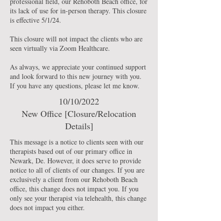
professional field, our Rehoboth Beach office, for
its lack of use for in-person therapy. This closure
is effective 5/1/24.
This closure will not impact the clients who are
seen virtually via Zoom Healthcare.
As always, we appreciate your continued support
and look forward to this new journey with you.
If you have any questions, please let me know.
10/10/2022
New Office [Closure/Relocation
Details]
This message is a notice to clients seen with our
therapists based out of our primary office in
Newark, De. However, it does serve to provide
notice to all of clients of our changes. If you are
exclusively a client from our Rehoboth Beach
office, this change does not impact you. If you
only see your therapist via telehealth, this change
does not impact you either.