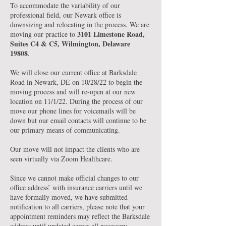
To accommodate the variability of our
professional field, our Newark office is
downsizing and relocating in the process. We are
3101 Limestone Road,
moving our practice to
Suites C4 & C5, Wilmington, Delaware
19808
.
We will close our current office at Barksdale
Road in Newark, DE on 10/28/22 to begin the
moving process and will re-open at our new
location on 11/1/22. During the process of our
move our phone lines for voicemails will be
down but our email contacts will continue to be
our primary means of communicating.
Our move will not impact the clients who are
seen virtually via Zoom Healthcare.
Since we cannot make official changes to our
office address’ with insurance carriers until we
have formally moved, we have submitted
notification to all carriers, please note that your
appointment reminders may reflect the Barksdale
address until updated across all necessary