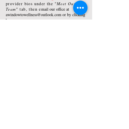
provider bios under the "
Meet Our
Team
" tab, then e
mail our office at
awindowtowellness@outlook.com
or by clicking
here:
New Client Contact
Existing Client Schedule/Reschedule:
Contact your provider directly by email
or calling
Email our office at
awindowtowellness@outlook.com
or by
clicking here:
Existing Client Contact
© 2017 by
A Window to Wellness, LLC
.
Proudly
created with Wix.com