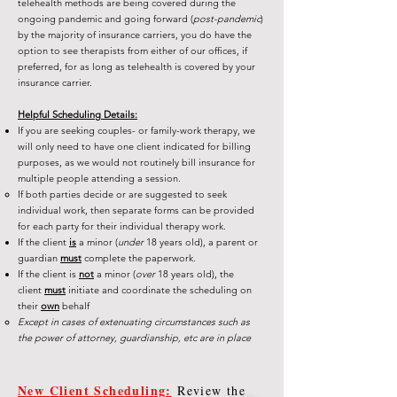
telehealth methods are being covered during the
ongoing pandemic and going forward (
post-pandemic
)
by the majority of insurance carriers, you do have the
option to see therapists from either of our offices, if
preferred, for as long as telehealth is covered by your
insurance carrier.
Helpful Scheduling Details:
If you are seeking couples- or family-work therapy, we
will only need to have one client indicated for billing
purposes, as we would not routinely bill insurance for
multiple people attending a session.
If both parties decide or are suggested to seek
individual work, then separate forms can be provided
for each party for their individual therapy work.
If the client
is
a minor (
under
18 years old), a parent or
guardian
must
complete the paperwork.
If the client is
not
a minor (
over
18 years old), the
client
must
initiate and coordinate the scheduling on
their
own
behalf
Except in cases of extenuating circumstances such as
the power of attorney, guardianship, etc are in place
New Client Scheduling:
Review the