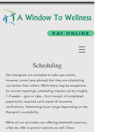
Pay Online
Scheduling
Our therapists are available to take new clients,
however, some have advised that they are scheduling
out further than others. While there may be exceptions
for sooner openings, scheduling may be out by roughly
1-4 weeks – give or take – from receipt of completed
paperwork, required card copies & insurance
verifications. Scheduling hours range depending on the
therapist's availability.
While all our providers are offering telehealth sessions,
a few do offer in-person options as well. Since